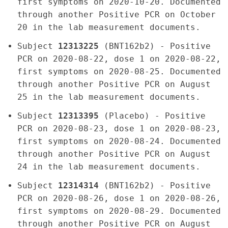
first symptoms on 2020-10-20. Documented
through another Positive PCR on October
20 in the lab measurement documents.
Subject
12313225
(BNT162b2) - Positive
PCR on 2020-08-22, dose 1 on 2020-08-22,
first symptoms on 2020-08-25. Documented
through another Positive PCR on August
25 in the lab measurement documents.
Subject
12313395
(Placebo) - Positive
PCR on 2020-08-23, dose 1 on 2020-08-23,
first symptoms on 2020-08-24. Documented
through another Positive PCR on August
24 in the lab measurement documents.
Subject
12314314
(BNT162b2) - Positive
PCR on 2020-08-26, dose 1 on 2020-08-26,
first symptoms on 2020-08-29. Documented
through another Positive PCR on August