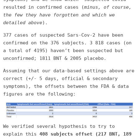
resulted in confirmed cases (
minus, of course,
the few they have forgotten and which we
detailed above
).
377 cases of suspected Sars-Cov-2 have been
confirmed on the 376 subjects. 3 818 cases (on
a total of 4195) haven’t been suspected but
unconfirmed; 1811 BNT & 2005 placebo.
Assuming that our data-based settings above are
correct (+/- 5 days, official & secondary
symptoms), the offsets between the FDA & data
figures are the following:
We verified several hypothesis to try to
explain this
408 subjects offset (217 BNT, 189