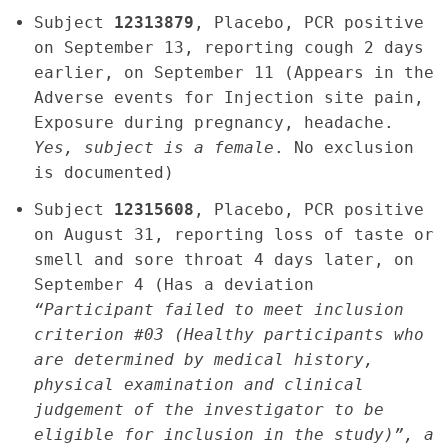
Subject
12313879
, Placebo, PCR positive
on September 13, reporting cough 2 days
earlier, on September 11 (Appears in the
Adverse events for Injection site pain,
Exposure during pregnancy, headache.
Yes, subject is a female
. No exclusion
is documented)
Subject
12315608
, Placebo, PCR positive
on August 31, reporting loss of taste or
smell and sore throat 4 days later, on
September 4 (Has a deviation
“Participant failed to meet inclusion
criterion #03 (Healthy participants who
are determined by medical history,
physical examination and clinical
judgement of the investigator to be
eligible for inclusion in the study)”, a