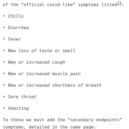
11
of the “official covid-like” symptoms listed
:
• Chills
• Diarrhea
• Fever
• New loss of taste or smell
• New or increased cough
• New or increased muscle pain
• New or increased shortness of breath
• Sore throat
• Vomiting
To these we must add the “secondary endpoints”
symptoms, detailed in the same page: