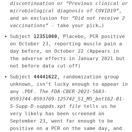
discontinuation or “Previous clinical or
microbiological diagnosis of COVID19”,
and an exclusion for
“Did not receive 2
vaccinations”
- take your pick…)
Subject
12351060
, Placebo, PCR positive
on October 23, reporting muscle pain a
day before, on October 22 (Appears in
the adverse effects in January 2021 but
not before data cut-off)
Subject
44441622
, randomization group
unknown, isn’t lucky enough to appear in
any .PDF.
The FDA-CBER-2021-5683-
0593744-0593769-125742_S1_M5_bnt162-01-
S-Supp-D-suppds.xpt file
tells us he
very likely has been screened on
September 23, went far enough to be
positive on a PCR on the same day, and