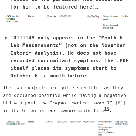
for him to be featured here)…
10111148 only appears in the “Month 6
Lab Measurements” (not on the November
Interim Analysis). He does not have
recorded concomitant symptoms. The .PDF
itself places its symptoms start to
October 6, a month before.
The two subjects are quite specific, as they
are declared positive while having a negative
PCR & a positive “repeat central swab 1” (R1)
16
in the 6 months lab measurements file
.