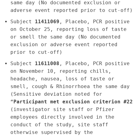
same day (No documented exclusion or
adverse event reported prior to cut-off)
Subject
11411069
, Placebo, PCR positive
on October 25, reporting loss of taste
or smell the same day (No documented
exclusion or adverse event reported
prior to cut-off)
Subject
11611008
, Placebo, PCR positive
on November 10, reporting chills,
headache, nausea, loss of taste or
smell, cough & Rhinorrhoea the same day
(Sensitive deviation noted for
“
Participant met exclusion criterion #22
(investigator site staff or Pfizer
employees directly involved in the
conduct of the study, site staff
otherwise supervised by the