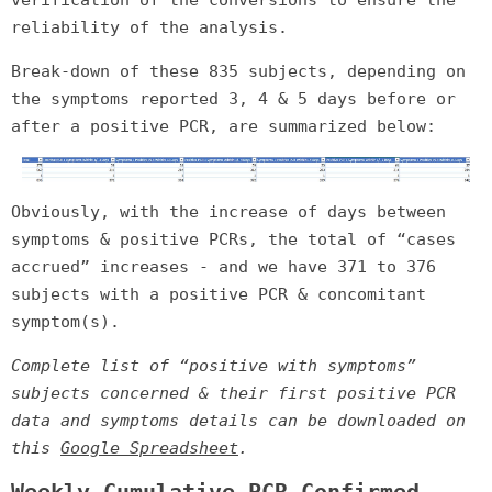
reliability of the analysis.
Break-down of these 835 subjects, depending on
the symptoms reported 3, 4 & 5 days before or
after a positive PCR, are summarized below:
Obviously, with the increase of days between
symptoms & positive PCRs, the total of “cases
accrued” increases - and we have 371 to 376
subjects with a positive PCR & concomitant
symptom(s).
Complete list of “positive with symptoms”
subjects concerned & their first positive PCR
data and symptoms details can be downloaded on
this
Google Spreadsheet
.
Weekly Cumulative PCR-Confirmed