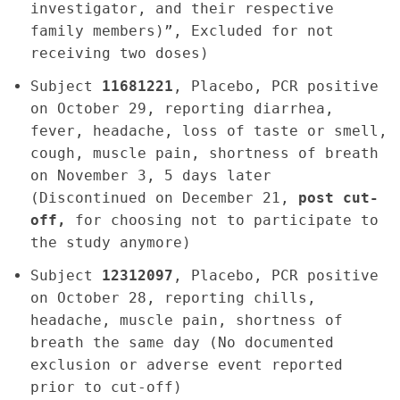
investigator, and their respective
family members)”, Excluded for not
receiving two doses)
Subject
11681221
, Placebo, PCR positive
on October 29, reporting diarrhea,
fever, headache, loss of taste or smell,
cough, muscle pain, shortness of breath
on November 3, 5 days later
(Discontinued on December 21,
post cut-
off,
for choosing not to participate to
the study anymore)
Subject
12312097
, Placebo, PCR positive
on October 28, reporting chills,
headache, muscle pain, shortness of
breath the same day (No documented
exclusion or adverse event reported
prior to cut-off)