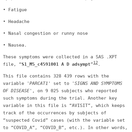
• Fatigue
• Headache
• Nasal congestion or runny nose
• Nausea.
These symptoms were collected in a SAS .XPT
12
file, “
S1_M5_c4591001 A D adsympt
”
.
This file contains 328 439 rows with the
variable
'PARCAT1'
set to
'SIGNS AND SYMPTOMS
OF DISEASE'
, on 9 025 subjects who reported
such symptoms during the trial. Another key
variable in this file is “AVISIT”, which keeps
track of the occurrences by subjects of
“suspected Covid” cases (with the variable set
to “COVID_A”, “COVID_B”, etc.). In other words,