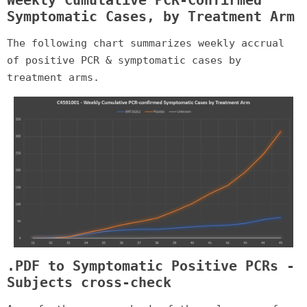
Symptomatic Cases, by Treatment Arm
The following chart summarizes weekly accrual
of positive PCR & symptomatic cases by
treatment arms.
.PDF to Symptomatic Positive PCRs -
Subjects cross-check