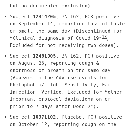
but no documented exclusion).
Subject
12314205
, BNT162, PCR positive
on September 14, reporting loss of taste
or smell the same day (Discontinued for
18
“Clinical diagnosis of Covid 19”
,
Excluded for not receiving two doses).
Subject
12481005
, BNT162, PCR positive
on August 26, reporting cough &
shortness of breath on the same day
(Appears in the Adverse events for
Photophobia/ Light Sensitivity, Ear
infection, Vertigo, Excluded for “other
important protocol deviations on or
prior to 7 days after Dose 2”).
Subject
10971102
, Placebo, PCR positive
on October 12, reporting cough on the