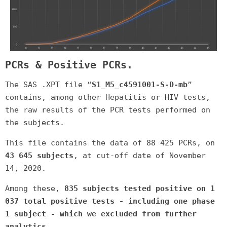
PCRs & Positive PCRs.
The SAS .XPT file “
S1_M5_c4591001-S-D-mb
”
contains, among other Hepatitis or HIV tests,
the raw results of the PCR tests performed on
the subjects.
This file contains the data of 88 425 PCRs, on
43 645 subjects
, at cut-off date of November
14, 2020.
Among these,
835 subjects tested positive on 1
037 total positive tests - including one phase
1 subject - which we excluded from further
analytics
.