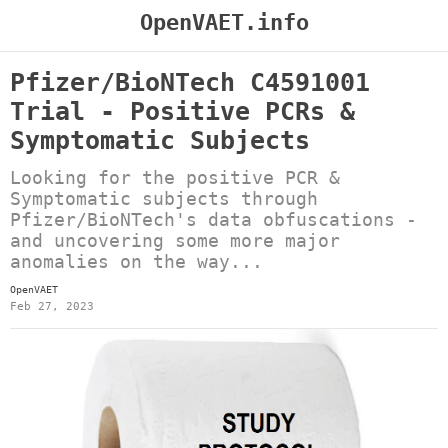
OpenVAET.info
Pfizer/BioNTech C4591001
Trial - Positive PCRs &
Symptomatic Subjects
Looking for the positive PCR &
Symptomatic subjects through
Pfizer/BioNTech's data obfuscations -
and uncovering some more major
anomalies on the way...
OpenVAET
Feb 27, 2023