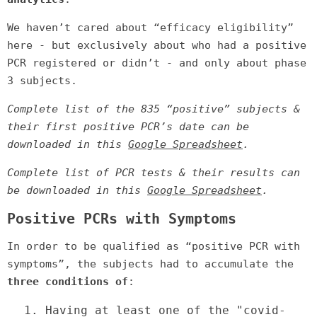
We haven’t cared about “efficacy eligibility”
here - but exclusively about who had a positive
PCR registered or didn’t - and only about phase
3 subjects.
Complete list of the 835 “positive” subjects &
their first positive PCR’s date can be
downloaded in this
Google Spreadsheet
.
Complete list of PCR tests & their results can
be downloaded in this
Google Spreadsheet
.
Positive PCRs with Symptoms
In order to be qualified as “positive PCR with
symptoms”, the subjects had to accumulate the
three conditions of
:
1.
Having at least one of the "covid-