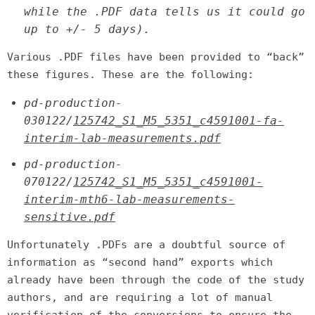
while the .PDF data tells us it could go
up to +/- 5 days).
Various .PDF files have been provided to “back”
these figures. These are the following:
pd-production-
030122/
125742_S1_M5_5351_c4591001-fa-
interim-lab-measurements.pdf
pd-production-
070122/
125742_S1_M5_5351_c4591001-
interim-mth6-lab-measurements-
sensitive.pdf
Unfortunately .PDFs are a doubtful source of
information as “second hand” exports which
already have been through the code of the study
authors, and are requiring a lot of manual
verification of the conversions to ensure the