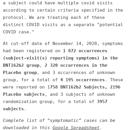
a subject could have multiple covid visits
according to certain criteria specified in the
protocol. We are treating each of these
distinct COVID visits as a separate "potential
COVID case."
At cut-off date of November 14, 2020, symptoms
had been registered on
1 872 occurrences
(subject-visit(s) reporting symptoms) in the
BNT162b2 group
,
2 320 occurrences in the
Placebo group
, and 3 occurrences
of unknown
group, for a total of
4 195 occurrences
. These
were reported on 1
758 BNT162b2 Subjects, 2196
Placebo subjects
, and 3 subjects of unknown
randomization group, for a total of
3957
subjects
.
Complete list of “symptomatic” cases can be
downloaded in this
Google Spreadsheet
.