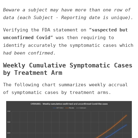
Beware a subject may have more than one row of
data (each Subject - Reporting date is unique).
Verifying the FDA statement on “
suspected but
unconfirmed Covid
” was then requiring to
identify accurately the symptomatic cases which
had been confirmed
.
Weekly Cumulative Symptomatic Cases
by Treatment Arm
The following chart summarizes weekly accrual
of symptomatic cases by treatment arms.