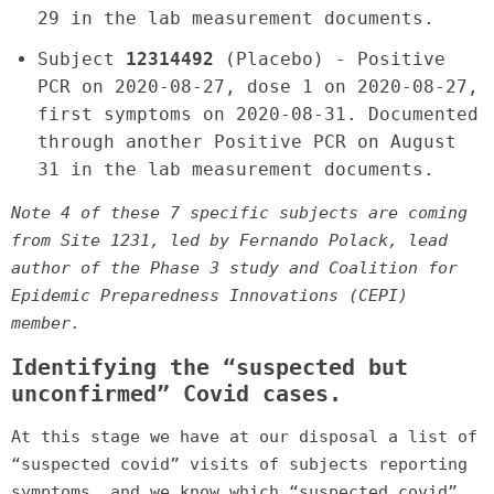
29 in the lab measurement documents.
Subject
12314492
(Placebo) - Positive
PCR on 2020-08-27, dose 1 on 2020-08-27,
first symptoms on 2020-08-31. Documented
through another Positive PCR on August
31 in the lab measurement documents.
Note 4 of these 7 specific subjects are coming
from Site 1231, led by Fernando Polack, lead
author of the Phase 3 study and Coalition for
Epidemic Preparedness Innovations (CEPI)
member.
Identifying the “suspected but
unconfirmed” Covid cases.
At this stage we have at our disposal a list of
“suspected covid” visits of subjects reporting
symptoms, and we know which “suspected covid”