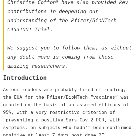
9
Christine Cotton
have also provided key
contributions in deepening our
understanding of the Pfizer/BioNTech
C4591001 Trial.
We suggest you to follow them, as without
any doubt more is coming from these
amazing researchers.
Introduction
As our readers are probably tired of reading,
the EUA for the Pfizer/BioNTech “vaccines” was
granted on the basis of an assumed efficacy of
95%, with a very restrictive criterion of
“preventing a positive Sars-Cov-2 PCR, with
symptoms, on subjects who hadn’t been confirmed
positive at least 7 days post dose 2”.