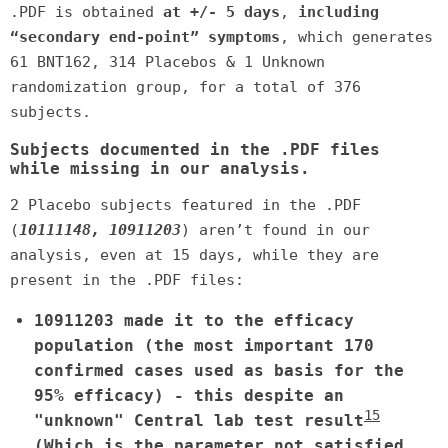
.PDF is obtained
at +/- 5 days
,
including
“secondary end-point” symptoms
, which generates
61 BNT162, 314 Placebos & 1 Unknown
randomization group, for a total of 376
subjects.
Subjects documented in the .PDF files
while missing in our analysis.
2 Placebo subjects featured in the .PDF
(
10111148, 10911203
) aren’t found in our
analysis, even at 15 days, while they are
present in the .PDF files:
10911203 made it to the efficacy
population (the most important 170
confirmed cases used as basis for the
95% efficacy) - this despite an
15
"unknown" Central lab test result
(Which is the parameter not satisfied