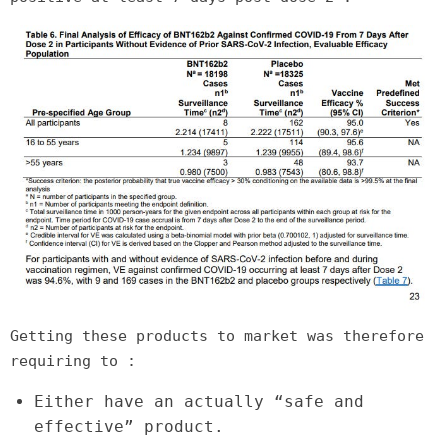
Getting these products to market was therefore
requiring to :
Either have an actually “safe and
effective” product.