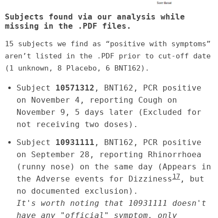
Subjects found via our analysis while
missing in the .PDF files.
15 subjects we find as “positive with symptoms”
aren’t listed in the .PDF prior to cut-off date
(1 unknown, 8 Placebo, 6 BNT162).
Subject
10571312
, BNT162, PCR positive
on November 4, reporting Cough on
November 9, 5 days later (Excluded for
not receiving two doses).
Subject
10931111
, BNT162, PCR positive
on September 28, reporting Rhinorrhoea
(runny nose) on the same day (Appears in
17
the Adverse events for Dizziness
, but
no documented exclusion).
It's worth noting that 10931111 doesn't
have any "official" symptom, only