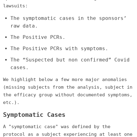
lawsuits:
The symptomatic cases in the sponsors’
raw data.
The Positive PCRs.
The Positive PCRs with symptoms.
The “Suspected but non confirmed” Covid
cases.
We highlight below a few more major anomalies
(missing subjects from the analysis, subject in
the efficacy group without documented symptoms,
etc.).
Symptomatic Cases
A "symptomatic case" was defined by the
protocol as a subject experiencing at least one