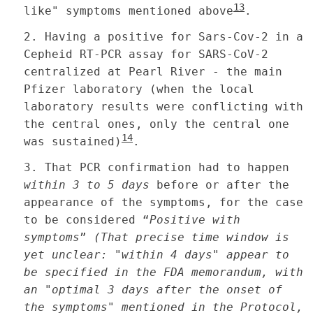
13
like" symptoms mentioned above
.
2.
Having a positive for Sars-Cov-2 in a
Cepheid RT-PCR assay for SARS-CoV-2
centralized at Pearl River - the main
Pfizer laboratory (when the local
laboratory results were conflicting with
the central ones, only the central one
14
was sustained)
.
3.
That PCR confirmation had to happen
within 3 to 5 days
before or after the
appearance of the symptoms, for the case
to be considered “
Positive with
symptoms
”
(That precise time window is
yet unclear: "within 4 days" appear to
be specified in the FDA memorandum, with
an "optimal 3 days after the onset of
the symptoms" mentioned in the Protocol,