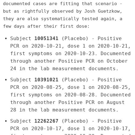
documented cases are fitting that scenario -
but as rightfully observed by Josh Guetzkow,
they are also systematically tested again, a
few days after their first dose:
Subject
10051341
(Placebo) - Positive
PCR on 2020-10-21, dose 1 on 2020-10-21,
first symptoms on 2020-10-23. Documented
through another Positive PCR on October
24 in the lab measurement documents.
Subject
10391021
(Placebo) - Positive
PCR on 2020-08-25, dose 1 on 2020-08-25,
first symptoms on 2020-08-28. Documented
through another Positive PCR on August
28 in the lab measurement documents.
Subject
12262267
(Placebo) - Positive
PCR on 2020-10-17, dose 1 on 2020-10-17,