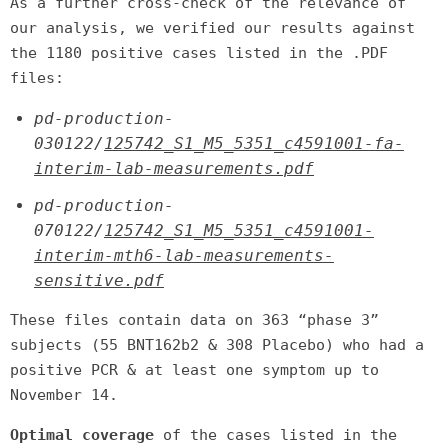
As a further cross-check of the relevance of
our analysis, we verified our results against
the 1180 positive cases listed in the .PDF
files:
pd-production-
030122/
125742_S1_M5_5351_c4591001-fa-
interim-lab-measurements.pdf
pd-production-
070122/
125742_S1_M5_5351_c4591001-
interim-mth6-lab-measurements-
sensitive.pdf
These files contain data on 363 “phase 3”
subjects (55 BNT162b2 & 308 Placebo) who had a
positive PCR & at least one symptom up to
November 14.
Optimal coverage
of the cases listed in the