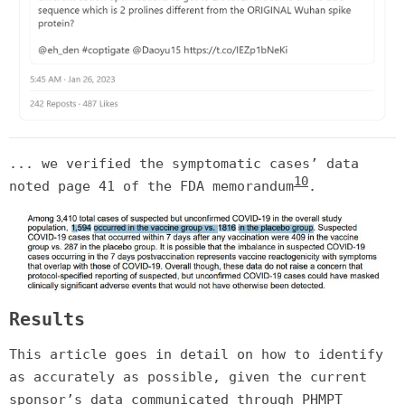
... we verified the symptomatic cases’ data
10
noted page 41 of the FDA memorandum
.
Results
This article goes in detail on how to identify
as accurately as possible, given the current
sponsor’s data communicated through PHMPT