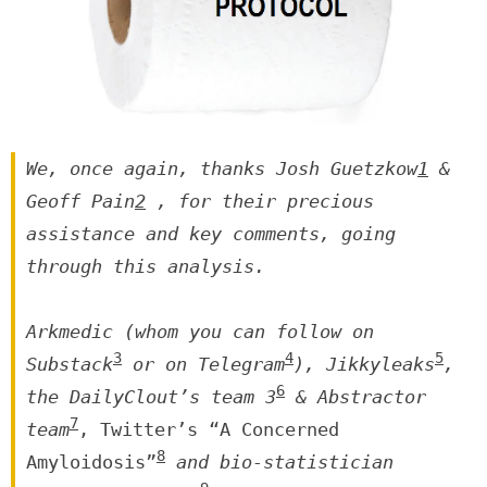
We, once again, thanks Josh Guetzkow
1
&
Geoff Pain
2
, for their precious
assistance and key comments, going
through this analysis.
Arkmedic (whom you can follow on
3
4
5
Substack
or on Telegram
), Jikkyleaks
,
6
the DailyClout’s team 3
& Abstractor
7
team
, Twitter’s “A Concerned
8
Amyloidosis”
and bio-statistician