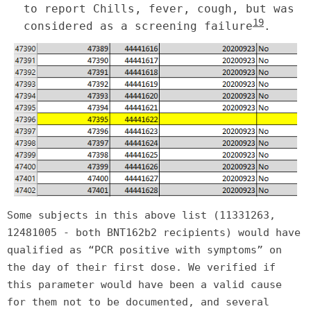
to report Chills, fever, cough, but was
19
considered as a screening failure
.
Some subjects in this above list (11331263,
12481005 - both BNT162b2 recipients) would have
qualified as “PCR positive with symptoms” on
the day of their first dose. We verified if
this parameter would have been a valid cause
for them not to be documented, and several