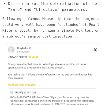
Or to control the determination of the
“Safe” and “Effective” parameters.
Following a famous Mouse tip that the subjects
could very well have been “unblinded” at Pearl-
River’s level, by running a simple PCR test on
a subject’s sample post injection...