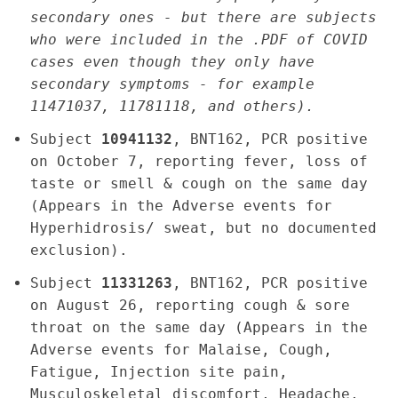
secondary ones - but there are subjects
who were included in the .PDF of COVID
cases even though they only have
secondary symptoms - for example
11471037, 11781118, and others).
Subject
10941132
, BNT162, PCR positive
on October 7, reporting fever, loss of
taste or smell & cough on the same day
(Appears in the Adverse events for
Hyperhidrosis/ sweat, but no documented
exclusion).
Subject
11331263
, BNT162, PCR positive
on August 26, reporting cough & sore
throat on the same day (Appears in the
Adverse events for Malaise, Cough,
Fatigue, Injection site pain,
Musculoskeletal discomfort, Headache,