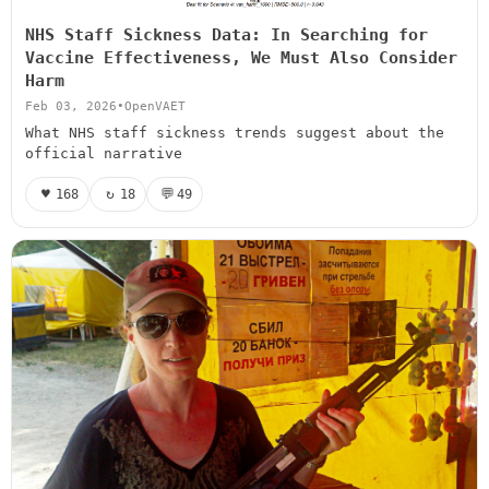
NHS Staff Sickness Data: In Searching for
Vaccine Effectiveness, We Must Also Consider
Harm
Feb 03, 2026
•
OpenVAET
What NHS staff sickness trends suggest about the
official narrative
♥
↻
💬
168
18
49