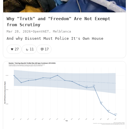
Why "Truth" and "Freedom" Are Not Exempt
from Scrutiny
Mar 28, 2026
•
OpenVAET, Melblanca
And why Dissent Must Police It's Own House
♥
↻
💬
27
11
17