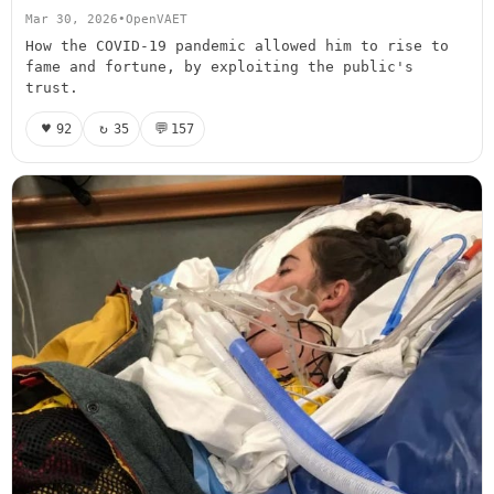
Mar 30, 2026
•
OpenVAET
How the COVID-19 pandemic allowed him to rise to
fame and fortune, by exploiting the public's
trust.
♥
↻
💬
92
35
157