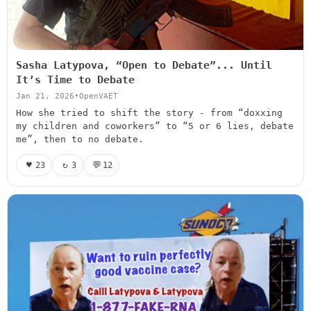
Sasha Latypova, “Open to Debate”... Until
It’s Time to Debate
Jan 21, 2026
•
OpenVAET
How she tried to shift the story - from “doxxing
my children and coworkers” to “5 or 6 lies, debate
me”, then to no debate.
♥
↻
💬
23
3
12