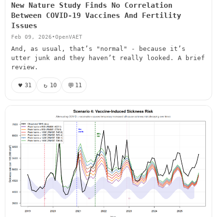
New Nature Study Finds No Correlation
Between COVID-19 Vaccines And Fertility
Issues
Feb 09, 2026
•
OpenVAET
And, as usual, that’s "normal" - because it’s
utter junk and they haven’t really looked. A brief
review.
♥
↻
💬
31
10
11