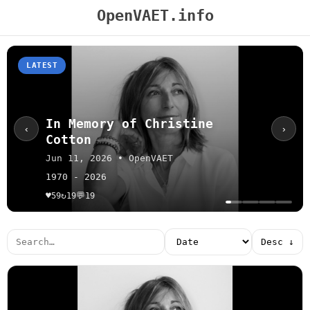
OpenVAET.info
LATEST
In Memory of Christine
‹
›
Cotton
Jun 11, 2026 • OpenVAET
1970 - 2026
♥
↻
💬
59
19
19
Desc ↓