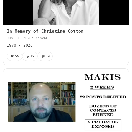
In Memory of Christine Cotton
Jun 11, 2026
•
OpenVAET
1970 - 2026
♥
↻
💬
59
19
19