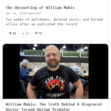
The Unraveling of William Makis
Apr 16, 2026
•
OpenVAET
Two weeks of meltdowns, deleted posts, and burned
allies after we published the record.
♥
↻
💬
68
17
79
William Makis: The Truth Behind A Disgraced
Doctor Turned Online Predator