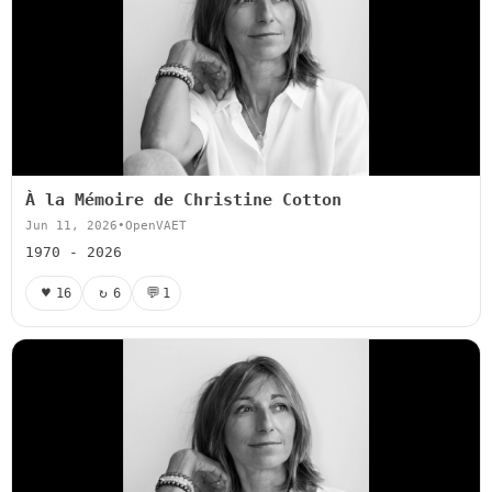
À la Mémoire de Christine Cotton
Jun 11, 2026
•
OpenVAET
1970 - 2026
♥
↻
💬
16
6
1