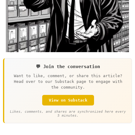
💬 Join the conversation
Want to like, comment, or share this article?
Head over to our Substack page to engage with
the community.
View on Substack
Likes, comments, and shares are synchronized here every
5 minutes.