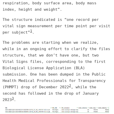
respiration, body surface area, body mass
index, height and weight”.
The structure indicated is “one record per
vital sign measurement per time point per visit
1
per subject”
.
The problems are starting when we realize,
while in an ongoing effort to clarify the files
structure, that we don’t have one, but two
Vital Signs files, corresponding to the first
Biological License Application (BLA)
submission. One has been dumped in the Public
Health Medical Professionals for Transparency
2
(PHMPT) drop of December 2022
, while the
second has followed in the drop of January
3
2023
.