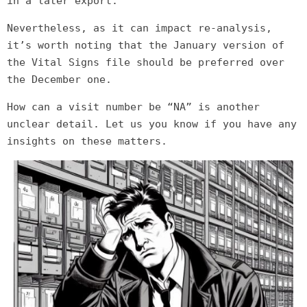
in a later export.
Nevertheless, as it can impact re-analysis,
it’s worth noting that the January version of
the Vital Signs file should be preferred over
the December one.
How can a visit number be “NA” is another
unclear detail. Let us you know if you have any
insights on these matters.