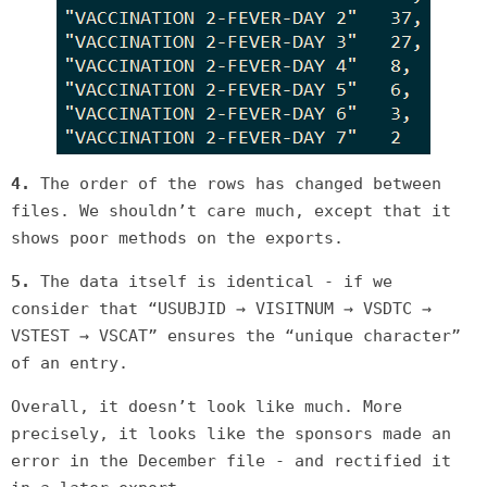
4.
The order of the rows has changed between
files. We shouldn’t care much, except that it
shows poor methods on the exports.
5.
The data itself is identical - if we
consider that “USUBJID → VISITNUM → VSDTC →
VSTEST → VSCAT” ensures the “unique character”
of an entry.
Overall, it doesn’t look like much. More
precisely, it looks like the sponsors made an
error in the December file - and rectified it