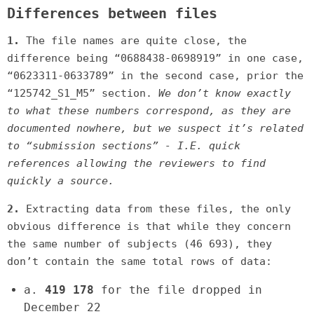
Differences between files
1.
The file names are quite close, the
difference being “0688438-0698919” in one case,
“0623311-0633789” in the second case, prior the
“125742_S1_M5” section.
We don’t know exactly
to what these numbers correspond, as they are
documented nowhere, but we suspect it’s related
to “submission sections” - I.E. quick
references allowing the reviewers to find
quickly a source.
2.
Extracting data from these files, the only
obvious difference is that while they concern
the same number of subjects (46 693), they
don’t contain the same total rows of data:
a.
419 178
for the file dropped in
December 22