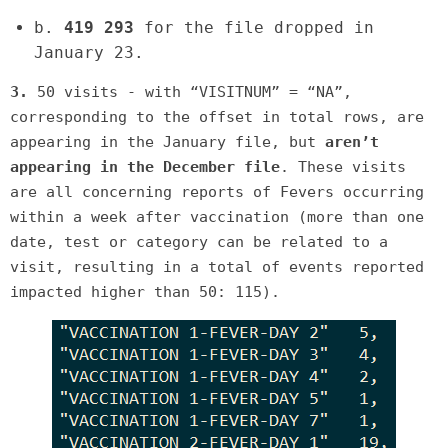
b.
419 293
for the file dropped in
January 23.
3.
50 visits - with “VISITNUM” = “NA”,
corresponding to the offset in total rows, are
appearing in the January file, but
aren’t
appearing in the December file
. These visits
are all concerning reports of Fevers occurring
within a week after vaccination (more than one
date, test or category can be related to a
visit, resulting in a total of events reported
impacted higher than 50: 115).