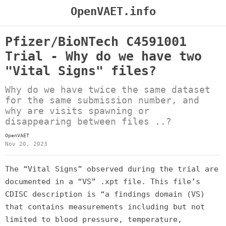
OpenVAET.info
Pfizer/BioNTech C4591001
Trial - Why do we have two
"Vital Signs" files?
Why do we have twice the same dataset
for the same submission number, and
why are visits spawning or
disappearing between files ..?
OpenVAET
Nov 20, 2023
The “Vital Signs” observed during the trial are
documented in a “VS” .xpt file. This file’s
CDISC description is “a findings domain (VS)
that contains measurements including but not
limited to blood pressure, temperature,